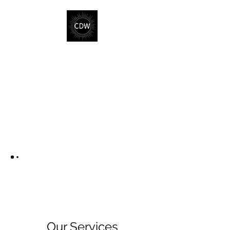
Our Services