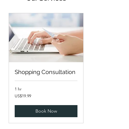
Shopping Consultation
1 hr
19.99
US$19.99
US
dollars
Book Now